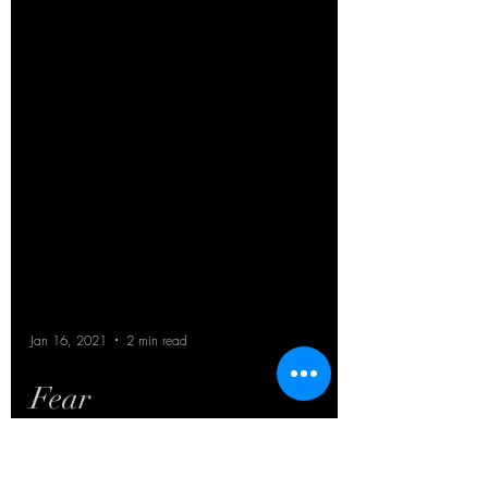
Jan 16, 2021
2 min read
Fear