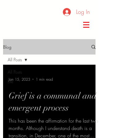
Log In
Blog
All Posts
All Posts
Jan 15, 2023
1 min read
Life
Grief is a communal and
emergent process
This has been the affirmation for the last two
months. Although I understand death is a
transition, in December, one of the most...