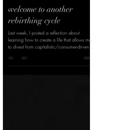
Jul 26, 2021
1 min read
welcome to another
rebirthing cycle
Last week, I posted a reflection about
learning how to create a life that allows me
to divest from capitalistic/consumer-driven...