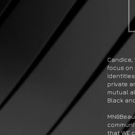
Candice, 
focus on 
identitie
private a
mutual a
Black an
MN8Beaut
community
that WE 