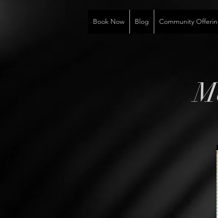
Book Now
Blog
Community Offerin
M