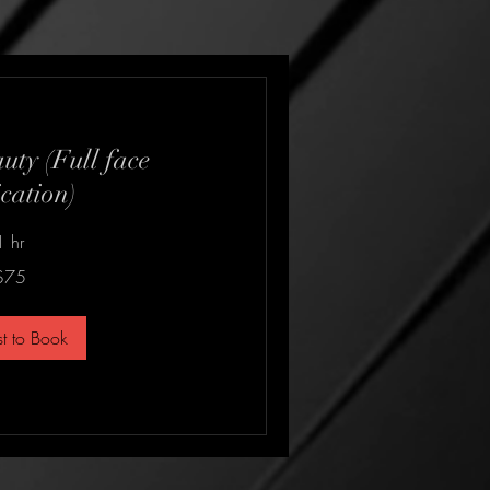
uty (Full face
cation)
1 hr
$75
t to Book