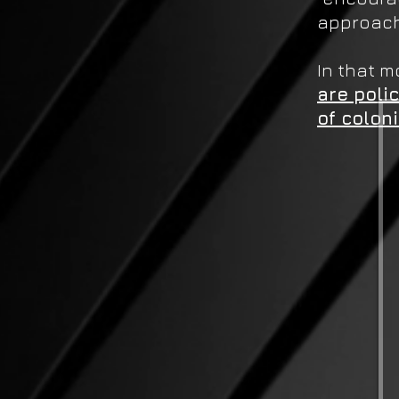
approach
In that 
are poli
of colon