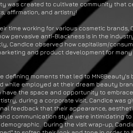
y was created to cultivate community that c
s, affirmation, and artistry!
eir time working for various cosmetic brands,
ow pervasive anti-Blackness is in the industr
tly, Candice observed how capitalism/consu
arketing and product development for many
e defining moments that led to MN8Beauty's b
 while employed at their dream beauty bra
o have the space and opportunity to embrace
rtistry, during a corporate visit, Candice was g
nal feedback that their appearance, aesthet
and communication style were intimidating to
demographic. During the visit wrap-up, Cand
ed" to soften their look and tone in order to