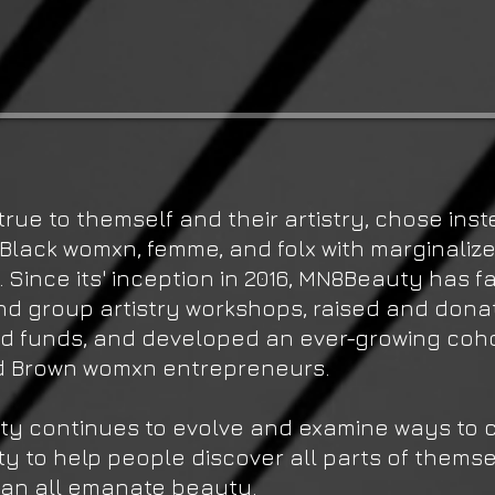
true to themself and their artistry, chose inst
Black womxn, femme, and folx with marginaliz
s. Since its' inception in 2016, MN8Beauty has fa
nd group artistry workshops, raised and dona
id funds, and developed an ever-growing coho
d Brown womxn entrepreneurs.
y continues to evolve and examine ways to c
 to help people discover all parts of themse
can all emanate beauty.