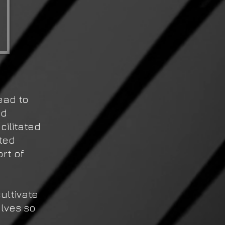
ead to
ed
cilitated
ted
rt of
ultivate
lves so