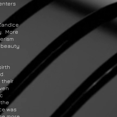
enters
 Candice
y. More
merism
 beauty
irth
nd.
 their
iven
ic
 the
ice was
 be more