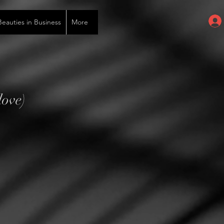
auties in Business
More
love)