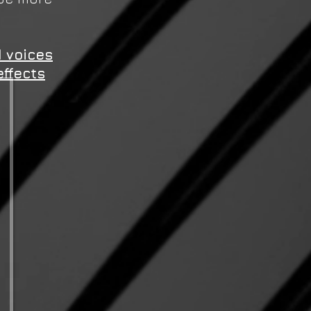
 voices
effects