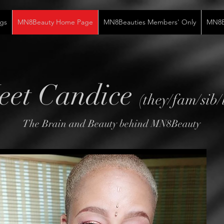
gs
MN8Beauty Home Page
MN8Beauties Members' Only
MN8Be
eet Candice
(they/fam/sib/
The Brain and Beauty behind MN8Beauty