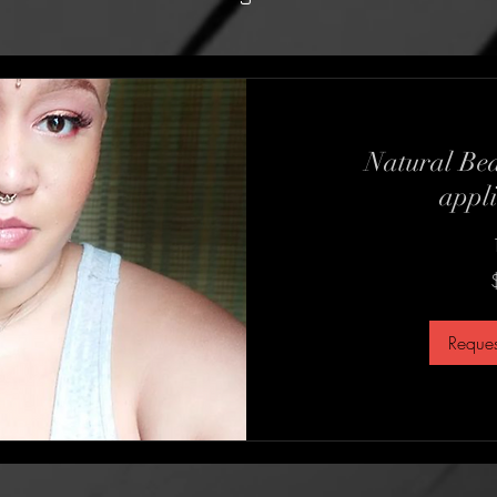
Natural Bea
appli
75
US
dollars
Reques