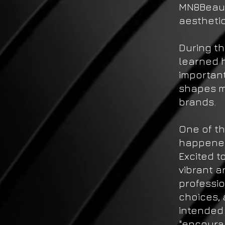
MN8Beaut
aesthetic
During th
learned h
importan
shapes m
brands.
One of th
happened
Excited t
vibrant a
professio
choices, 
intended 
"encourag