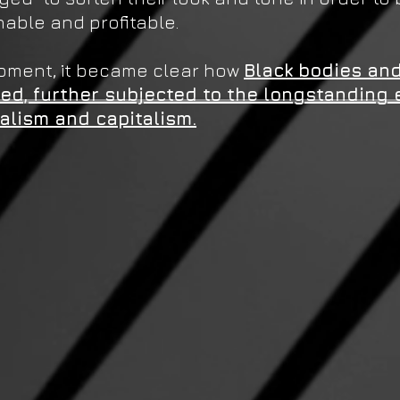
able and profitable.
moment, it became clear how
Black bodies and
ced, further subjected to the longstanding 
ialism and capitalism.