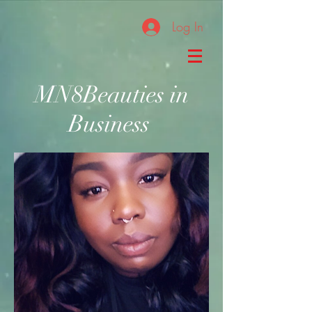
Log In
MN8Beauties in
Business