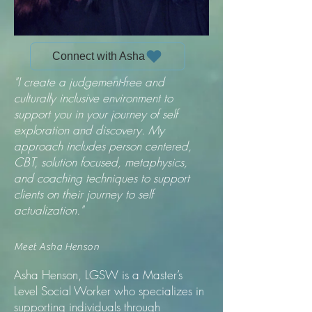
Connect with Asha
"I create a judgement-free and
culturally inclusive environment to
support you in your journey of self
exploration and discovery. My
approach includes person centered,
CBT, solution focused, metaphysics,
and coaching techniques to support
clients on their journey to self
actualization."
Meet Asha Henson
Asha Henson, LGSW is a Master’s
Level Social Worker who specializes in
supporting individuals through