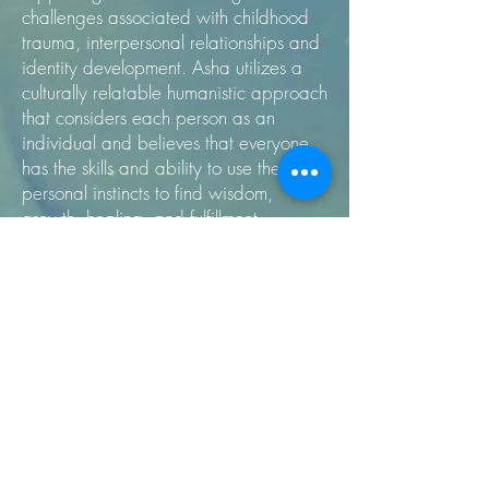
challenges associated with childhood
trauma, interpersonal relationships and
identity development. Asha utilizes a
culturally relatable humanistic approach
that considers each person as an
individual and believes that everyone
has the skills and ability to use their
personal instincts to find wisdom,
growth, healing, and fulfillment.
We're in a welcoming mixed-use office
space in the NoMa business district
across the street from the New York
Ave/NoMa Metro stop on the Red
Line. We offer complimentary tea and
water. Building is ADA compliant.
For more information regarding these
services, please visit our website