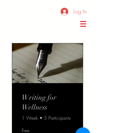
Log In
Writing for
Wellness
1 Week
•
5 Participants
Free