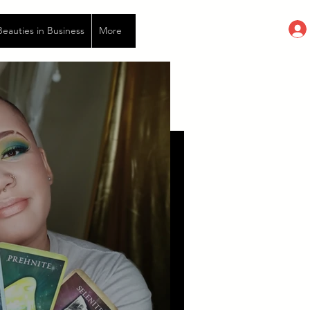
auties in Business
More
eries of deaths and rebirths. The
..I try to just go with it, but