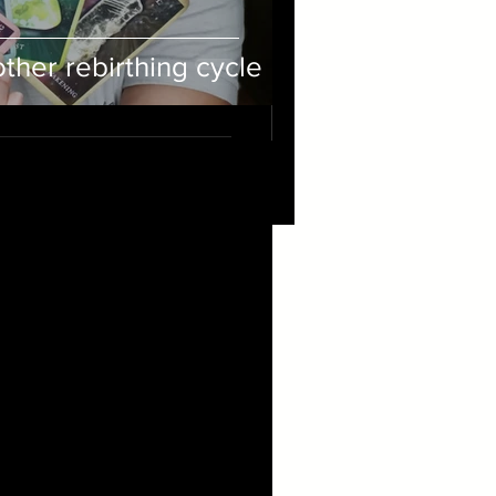
her rebirthing cycle