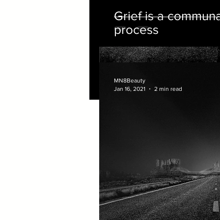
Grief is a commun
process
MN8Beauty
Jan 16, 2021
2 min read