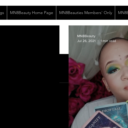
gs
MN8Beauty Home Page
MN8Beauties Members' Only
MN8Be
MN8Beauty
Jul 26, 2021
1 min read
Jan 16, 2021
2 min read
Fear
I feel very afraid... Life is a s
ebb and flow, the highs and lows