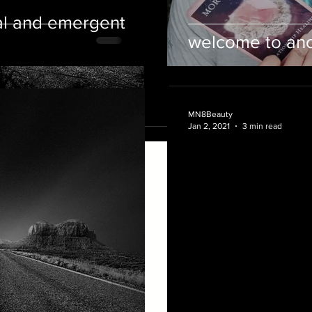
the...
al and emergent
welcome to anot
MN8Beauty
Jan 2, 2021
3 min read