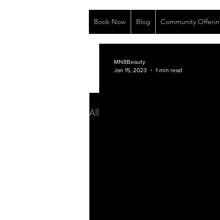
Book Now
Blog
Community Offerin
MN8Beauty
Jan 15, 2023
1 min read
All Posts
Life