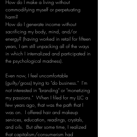
How do I make a living without 
commodifying myself or perpetuating 
harm?
How do I generate income without 
sacrificing my body, mind, and/or 
energy? (having worked in retail for fifteen 
years, I am still unpacking all of the ways 
in which I internalized and participated in 
the psychological madness).
Even now, I feel uncomfortable 
(guilty/gross) trying to "do business."  I'm 
not interested in "branding" or "monetizing 
my passions."  When I filed for my LLC a 
few years ago, that was the path that I 
was on.  I offered hair and makeup 
services, education, readings, crystals, 
and oils.  But after some time, I realized 
that capitalism/consumerism had 