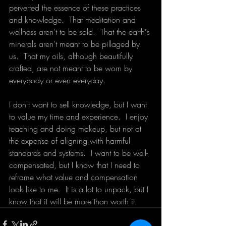
perverted the essence of these practices 
and knowledge.  That meditation and 
wellness aren't to be sold.  That the earth's 
minerals aren't meant to be pillaged by 
us.  That my oils, although beautifully 
crafted, are not meant to be worn by 
everybody or even everyday.  
I don't want to sell knowledge, but I want 
to value my time and experience.  I enjoy 
teaching and doing makeup, but not at 
the expense of aligning with harmful 
standards and systems.  I want to be well-
compensated, but I know that I need to 
reframe what value and compensation 
look like to me.  It is a lot to unpack, but I 
know that it will be more than worth it. 