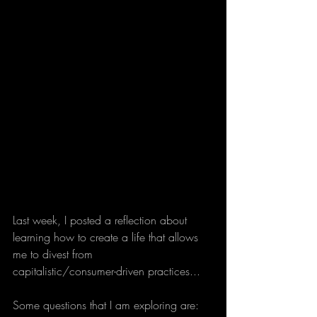
Last week, I posted a reflection about 
learning how to create a life that allows 
me to divest from 
capitalistic/consumer-driven practices... 
Some questions that I am exploring are: