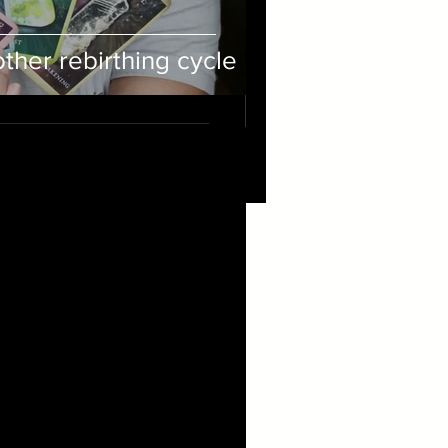
her rebirthing cycle