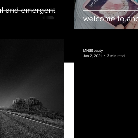
al and emergent
welcome to anot
MN8Beauty
Jan 2, 2021
3 min read