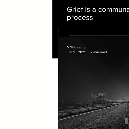
Grief is a commun
process
MN8Beauty
Jan 16, 2021
2 min read