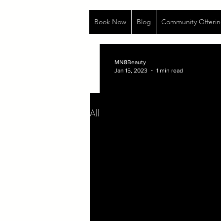
Book Now
Blog
Community Offerin
MN8Beauty
Jan 15, 2023
1 min read
All Posts
Life
Aug 13, 2020
1 min read
...Sometimes I wri
I am the descendant of women wh
Venomously...