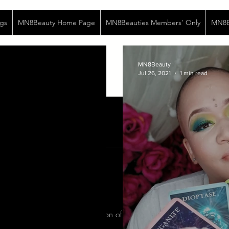
gs
MN8Beauty Home Page
MN8Beauties Members' Only
MN8Be
MN8Beauty
Jul 26, 2021
1 min read
te poems...
o were forcibly fed the poison of respectability... Bodies malnour