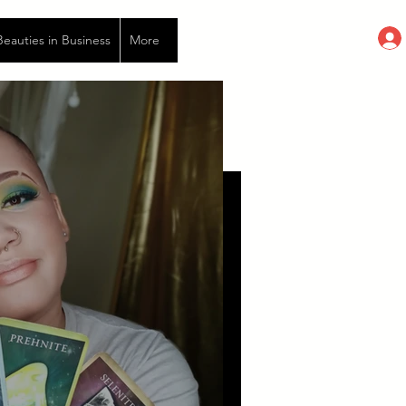
auties in Business
More
ished by toxic morsels...