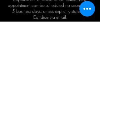
appointment can be scheduled no sooner than
5 business days, unless explicitly stated by
Candice via email.
Contact Details
+1 8329944689
Candice@mn8beauty.com
USA
©2024 by MN8Beauty