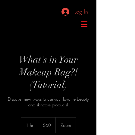
Log In
What's in Your
Makeup Bag?!
(Tutorial)
Discover new ways to use your favorite beauty
and skincare products!
60
US
1 hr
1
$60
Zoom
dollars
h