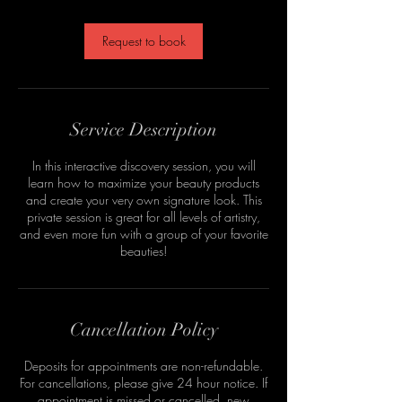
Request to book
Service Description
In this interactive discovery session, you will
learn how to maximize your beauty products
and create your very own signature look. This
private session is great for all levels of artistry,
and even more fun with a group of your favorite
beauties!
Cancellation Policy
Deposits for appointments are non-refundable.
For cancellations, please give 24 hour notice. If
appointment is missed or cancelled, new