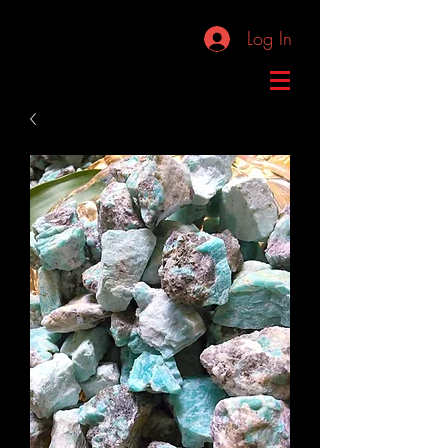
Log In