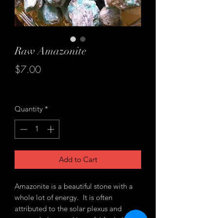
Raw Amazonite
Price
$7.00
Excluding Sales Tax
Quantity
*
Add to Cart
Amazonite is a beautiful stone with a
whole lot of energy. It is often
attributed to the solar plexus and