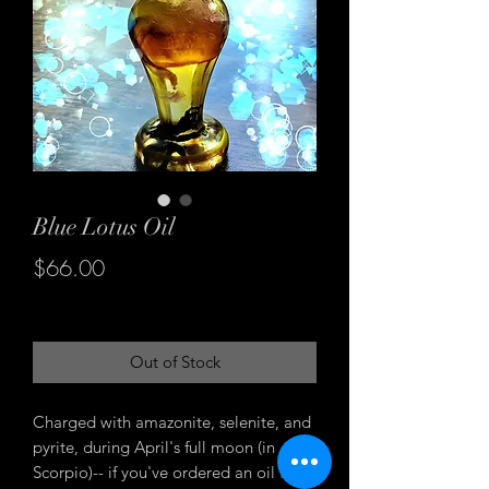
Blue Lotus Oil
Price
$66.00
Excluding Sales Tax
Out of Stock
Charged with amazonite, selenite, and
pyrite, during April's full moon (in
Scorpio)-- if you've ordered an oil from