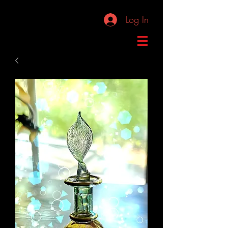
Log In